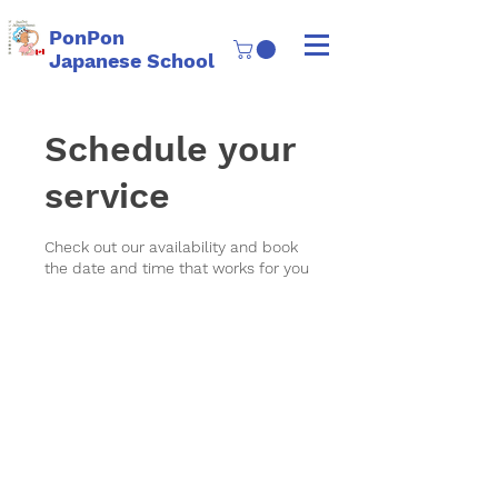
PonPon
Japanese School
Schedule your
service
Check out our availability and book
the date and time that works for you